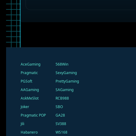
AceGaming
568Win
Pragmatic
SexyGaming
PGSoft
PrettyGaming
AAGaming
SAGaming
AskMeSlot
RCB988
Joker
SBO
Pragmatic POP
GA28
Jili
SV388
Habanero
WS168