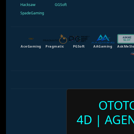
Hacksaw
GGSoft
SpadeGaming
AceGaming
Pragmatic
PGSoft
AAGaming
AskMeSlo
OTOTO
4D | AGE