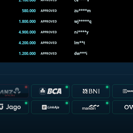
580.000
zu****m
APPROVED
1.800.000
wj*****q
APPROVED
4.900.000
ni****y
APPROVED
4.200.000
lm**t
APPROVED
1.200.000
dw***i
APPROVED
4.000.000
lu*****h
APPROVED
4.100.000
wx**h
APPROVED
3.900.000
rd*****z
APPROVED
3.200.000
be***d
APPROVED
2.100.000
ce****v
APPROVED