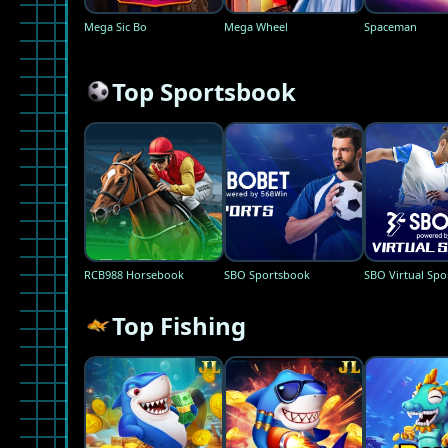
Mega Sic Bo
Mega Wheel
Spaceman
Top Sportsbook
RCB988 Horsebook
SBO Sportsbook
SBO Virtual Sp
Top Fishing