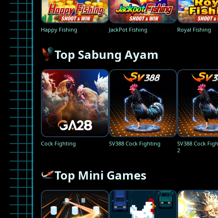
Happy Fishing
JackPot Fishing
Royal Fishing
Top Sabung Ayam
Cock Fighting
SV388 Cock Fighting
SV388 Cock Figh
2
Top Mini Games