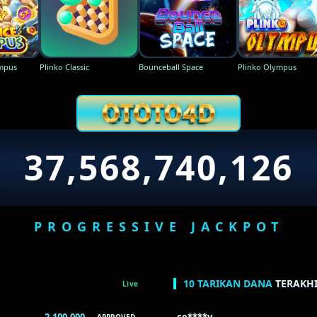
mpus
Plinko Classic
Bounceball Space
Plinko Olympus
37,568,742,621
PROGRESSIVE JACKPOT
10 TARIKAN DANA
TERAKH
Live