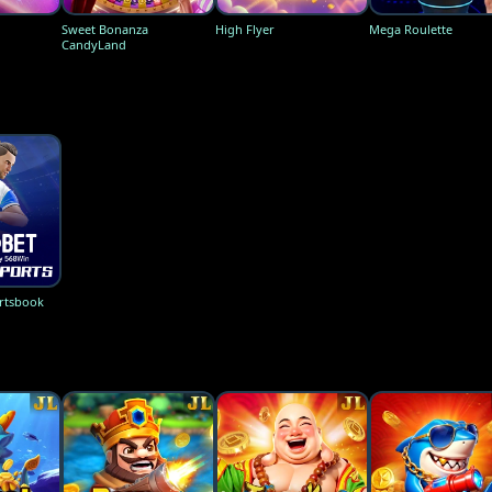
Sweet Bonanza
High Flyer
Mega Roulette
CandyLand
ortsbook