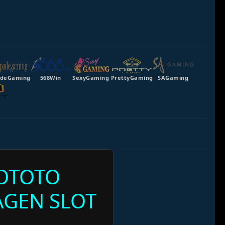
adeGaming
568Win
SexyGaming
PrettyGaming
SAGaming
 OTOTO
AGEN SLOT