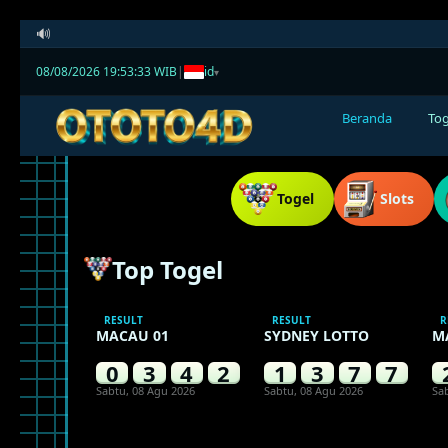
🔊
08/08/2026 19:53:35 WIB
|
id
▾
Beranda
Tog
❮
Togel
Slots
Top Togel
RESULT
RESULT
R
MACAU 01
SYDNEY LOTTO
M
0
3
4
2
1
3
7
7
Sabtu, 08 Agu 2026
Sabtu, 08 Agu 2026
Sa