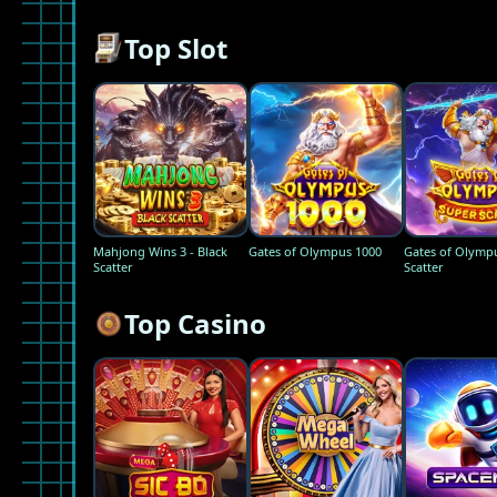
Top Slot
Mahjong Wins 3 - Black
Gates of Olympus 1000
Gates of Olymp
Scatter
Scatter
Top Casino