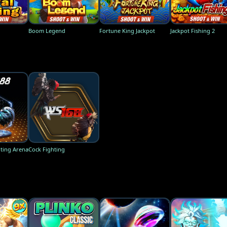
Boom Legend
Fortune King Jackpot
Jackpot Fishing 2
ting Arena
Cock Fighting