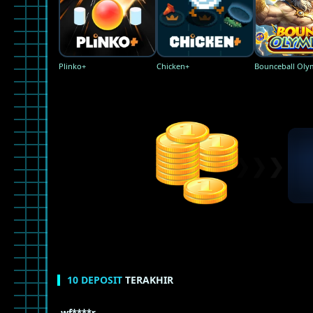
Plinko+
Chicken+
Bounceball Oly
❯
❯
❯
10 DEPOSIT
TERAKHIR