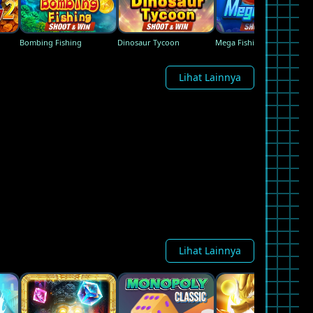
Bombing Fishing
Dinosaur Tycoon
Mega Fishing
Lihat Lainnya
Lihat Lainnya