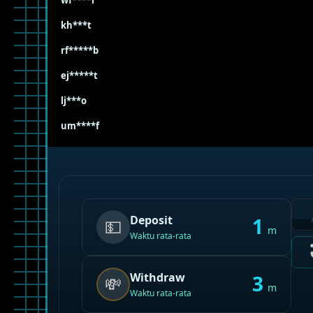
kh***t
rf*****b
ej*****t
lj***o
um****f
pb*****k
xr**w
bu***f
io*****d
Deposit
1
💵
wf****r
m
Waktu rata-rata
Withdraw
3
💸
m
Waktu rata-rata