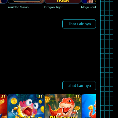
Roulette Macao
Dragon Tiger
Mega Roulette 3000
Lihat Lainnya
Lihat Lainnya