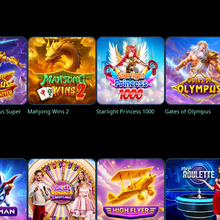
us Super
Mahjong Wins 2
Starlight Princess 1000
Gates of Olympus