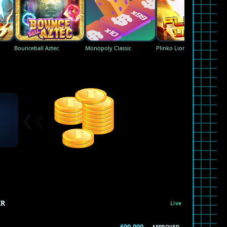
Bounceball Aztec
Monopoly Classic
Plinko Liong
❮
❮
❮
IR
Live