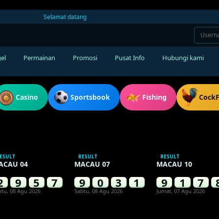
Selamat datang
el
Permainan
Promosi
Pusat Info
Hubungi kami
Casino
Sportsbook
Fishing
CockF
ESULT
RESULT
RESULT
ACAU 04
MACAU 07
MACAU 10
2
9
5
7
9
0
3
1
9
1
7
btu, 08 Agu 2026
Sabtu, 08 Agu 2026
Jumat, 07 Agu 2026