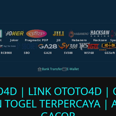
t
Joker
Pragmatic POP
Jili
Habanero
Hacksaw
Sp
RCB988
SBO
GA28
SV388
WS168
GGSoft
Bank Transfer
E-Wallet
4D | LINK OTOTO4D |
N TOGEL TERPERCAYA | 
GACOR