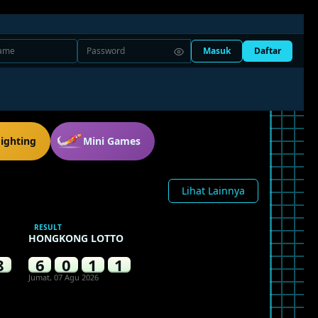
Masuk
Daftar
❯
ighting
Mini Games
Lihat Lainnya
RESULT
HONGKONG LOTTO
8
6
0
1
1
Jumat, 07 Agu 2026