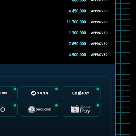
4.450.000
APPROVED
11.700.000
APPROVED
1.300.000
APPROVED
7.650.000
APPROVED
4.900.000
APPROVED
9.450.000
APPROVED
5.700.000
APPROVED
10.900.000
APPROVED
1.250.000
APPROVED
600.000
APPROVED