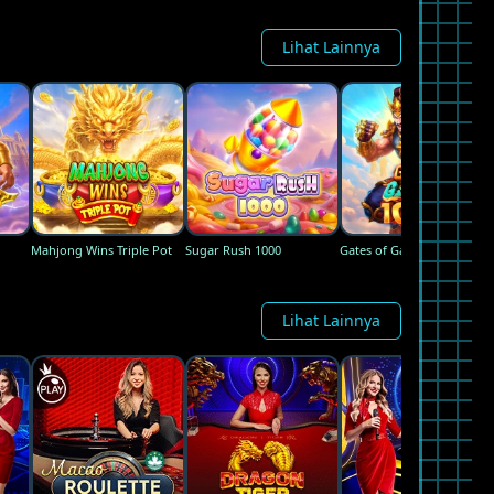
Lihat Lainnya
Mahjong Wins Triple Pot
Sugar Rush 1000
Gates of Gatot Kaca 1000
Lihat Lainnya